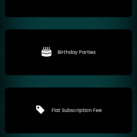
Birthday Parties
Flat Subscription Fee