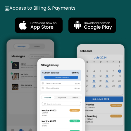
Access to Billing & Payments