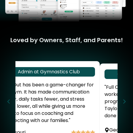
Loved by Owners, Staff, and Parents!
Admin at Gymnastics Club
Owner
"Full Out has been a game-changer for
"Full Out is 
our gym. It has made communication
worked won
easier, daily tasks fewer, and stress
program. Sta
levels lower, all while giving us more
Taylor. I do
time to focus on coaching and
done without
connecting with our families."
Georgia
Missouri