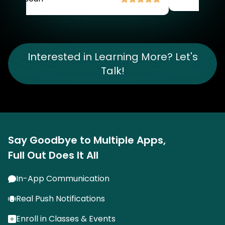
Item
2
of
Interested in Learning More? Let's
4
Talk!
Say Goodbye to Multiple Apps,
Full Out Does It All
In-App Communication
Real Push Notifications
Enroll in Classes & Events