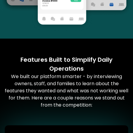
Features Built to Simplify Daily
Operations
We built our platform smarter - by interviewing
owners, staff, and families to learn about the
features they wanted and what was not working well
for them. Here are a couple reasons we stand out
from the competition: