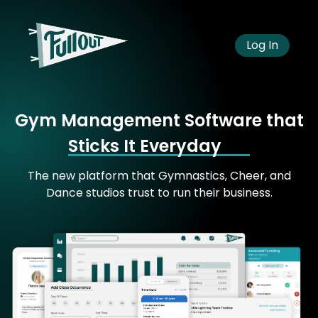
Log In
Gym Management Software that
Sticks It Everyday
The new platform that Gymnastics, Cheer, and
Dance studios trust to run their business.