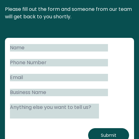
Please fill out the form and someone from our team
will get back to you shortly.
Submit