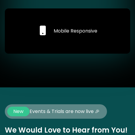
Mobile Responsive
New
Events & Trials are now live 🎉
We Would Love to Hear from You!