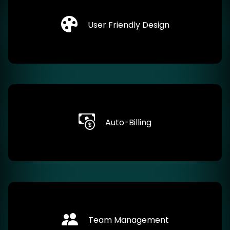
User Friendly Design
Auto-Billing
Team Management